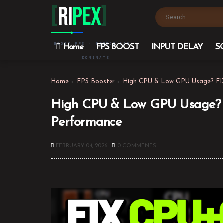
[
Ri
PEX
]
BOOST FPS · REDUCE LAG ·
Home
FPS BOOST
INPUT DELAY
S
DOMINATE
Home
FPS Booster
High CPU & Low GPU Usage? FIX
High CPU & Low GPU Usage? F
Performance
FEBRUARY 04, 2026
0 COMMENTS