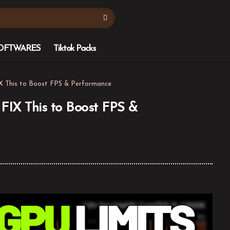
OFTWARES
Tiktok Packs
 This to Boost FPS & Performance
IX This to Boost FPS &