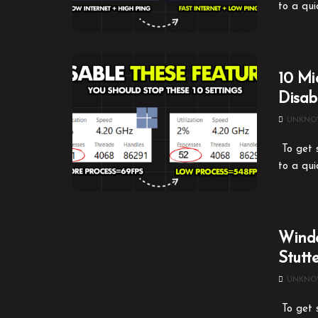
to a qui
10 Mi
Disa
UNKN
To get s
to a qui
Windo
Stutt
UNKN
To get s