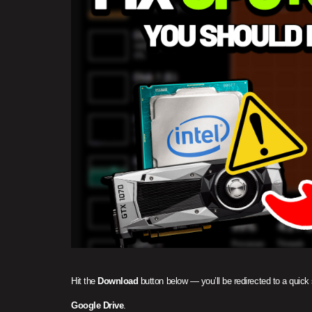
Hit the
Download
button below — you’ll be redirected to a quick
Google Drive
.