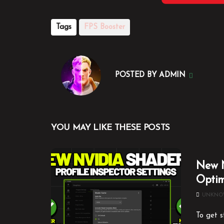
Tags
FPS Booster
POSTED BY
ADMIN
YOU MAY LIKE THESE POSTS
New N
Optim
UNKN
To get s