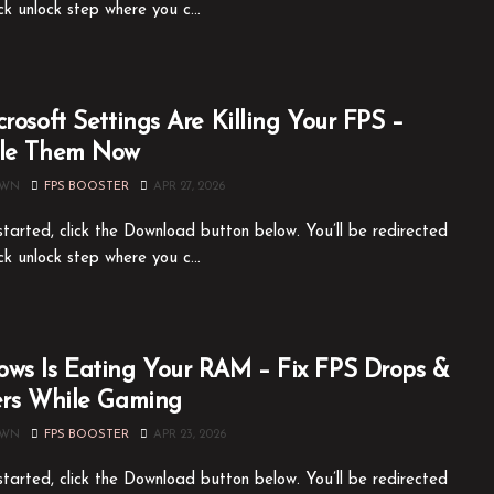
ck unlock step where you c...
crosoft Settings Are Killing Your FPS –
ble Them Now
OWN
FPS BOOSTER
APR 27, 2026
tarted, click the Download button below. You’ll be redirected
ck unlock step where you c...
ws Is Eating Your RAM – Fix FPS Drops &
ers While Gaming
OWN
FPS BOOSTER
APR 23, 2026
tarted, click the Download button below. You’ll be redirected