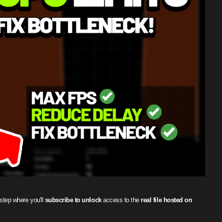
 step where you'll
subscribe to unlock
access to the
real file hosted on