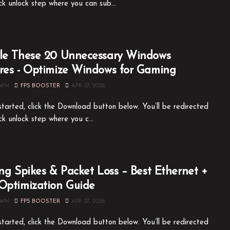
ck unlock step where you can sub...
le These 20 Unnecessary Windows
res - Optimize Windows for Gaming
OWN
FPS BOOSTER
APR 27, 2026
tarted, click the Download button below. You’ll be redirected
ck unlock step where you c...
ing Spikes & Packet Loss – Best Ethernet +
Optimization Guide
OWN
FPS BOOSTER
APR 27, 2026
tarted, click the Download button below. You’ll be redirected