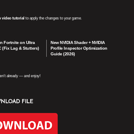
 video tutorial
to apply the changes to your game.
n Fortnite on Ultra
New NVIDIA Shader + NVIDIA
(Fix Lag & Stutters)
Profile Inspector Optimization
Guide (2026)
en’t already — and enjoy!
NLOAD FILE