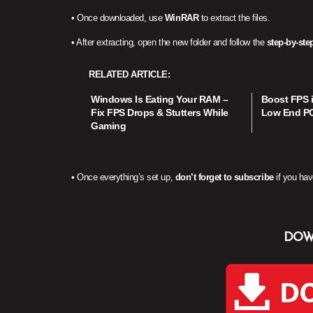
• Once downloaded, use
WinRAR
to extract the files.
• After extracting, open the new folder and follow the
step-by-step
RELATED ARTICLE
Windows Is Eating Your RAM –
Boost FPS i
Fix FPS Drops & Stutters While
Low End PC 
Gaming
• Once everything’s set up,
don’t forget to subscribe
if you hav
DOW