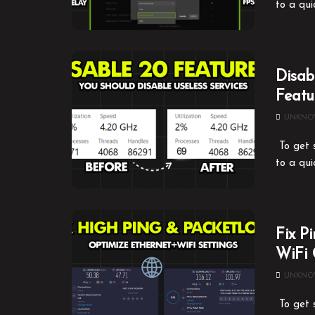
to a qui
Disab
Featu
UNKN
To get s
to a qui
Fix P
WiFi 
UNKN
To get s