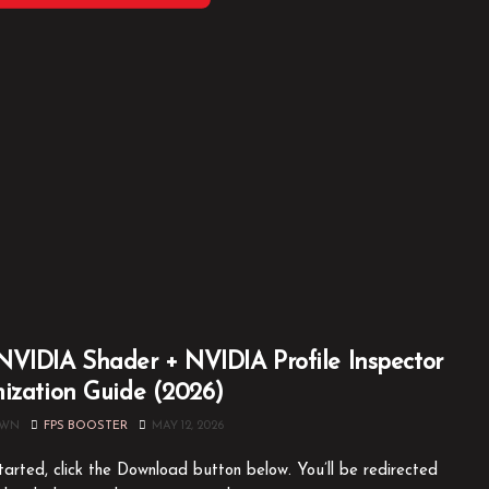
VIDIA Shader + NVIDIA Profile Inspector
ization Guide (2026)
OWN
FPS BOOSTER
MAY 12, 2026
tarted, click the Download button below. You’ll be redirected