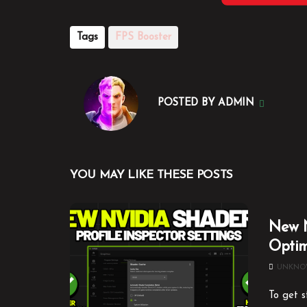
Tags
FPS Booster
POSTED BY
ADMIN
YOU MAY LIKE THESE POSTS
New N
Optim
UNKN
To get s