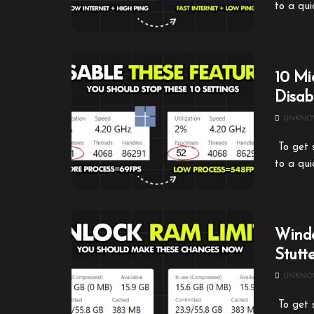
to a qui
10 Mi
Disa
UNKN
To get s
to a qui
Windo
Stutt
UNKN
To get s