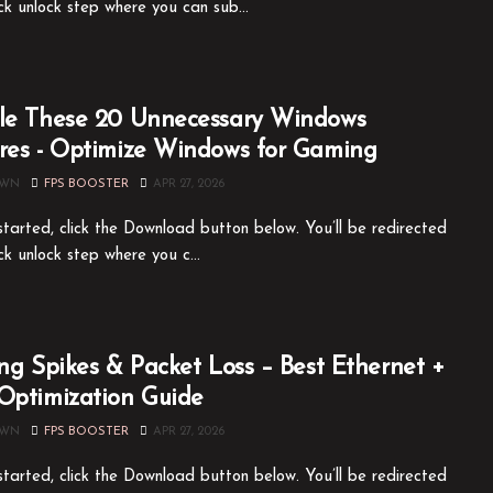
ck unlock step where you can sub...
le These 20 Unnecessary Windows
res - Optimize Windows for Gaming
OWN
FPS BOOSTER
APR 27, 2026
tarted, click the Download button below. You’ll be redirected
ck unlock step where you c...
ing Spikes & Packet Loss – Best Ethernet +
Optimization Guide
OWN
FPS BOOSTER
APR 27, 2026
tarted, click the Download button below. You’ll be redirected