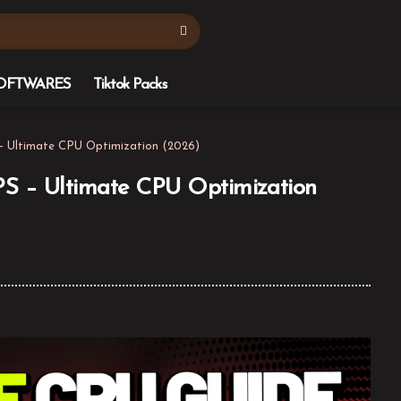
OFTWARES
Tiktok Packs
– Ultimate CPU Optimization (2026)
S – Ultimate CPU Optimization