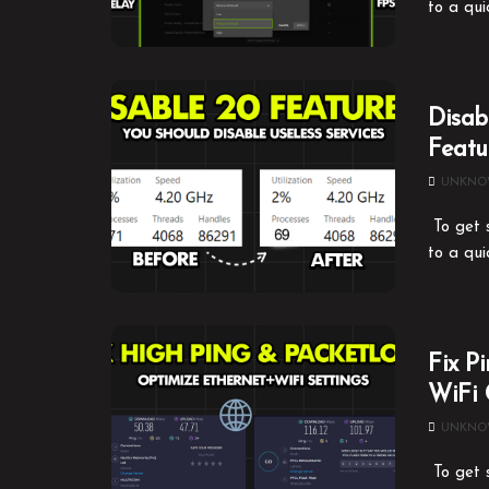
to a qui
Disab
Featu
UNKN
To get s
to a qui
Fix P
WiFi 
UNKN
To get s