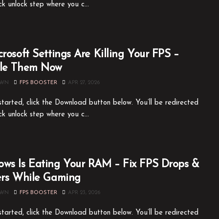
ck unlock step where you c...
crosoft Settings Are Killing Your FPS –
ble Them Now
OWN
FPS BOOSTER
APR 27, 2026
tarted, click the Download button below. You’ll be redirected
ck unlock step where you c...
ws Is Eating Your RAM – Fix FPS Drops &
ers While Gaming
OWN
FPS BOOSTER
APR 23, 2026
tarted, click the Download button below. You’ll be redirected