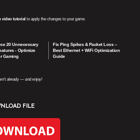
 video tutorial
to apply the changes to your game.
ese 20 Unnecessary
Fix Ping Spikes & Packet Loss –
atures - Optimize
Best Ethernet + WiFi Optimization
or Gaming
Guide
en’t already — and enjoy!
NLOAD FILE