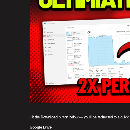
Hit the
Download
button below — you’ll be redirected to a quick
Google Drive
.