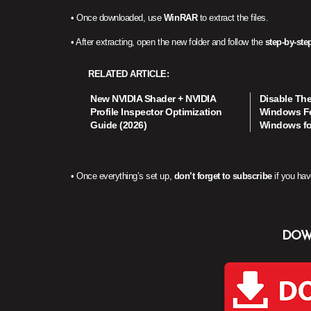
• Once downloaded, use
WinRAR
to extract the files.
• After extracting, open the new folder and follow the
step-by-step
RELATED ARTICLE
New NVIDIA Shader + NVIDIA
Disable Th
Profile Inspector Optimization
Windows Fe
Guide (2026)
Windows f
• Once everything’s set up,
don’t forget to subscribe
if you hav
DOW