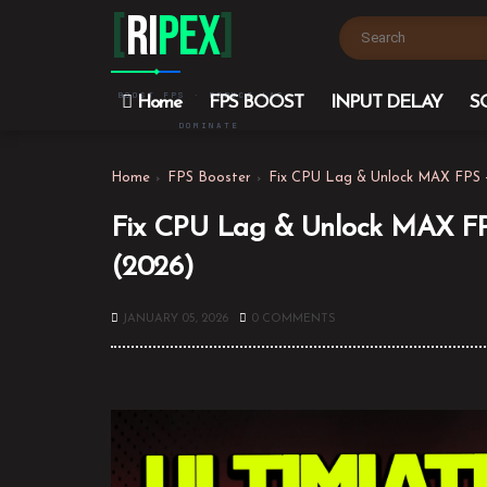
[
Ri
PEX
]
BOOST FPS · REDUCE LAG ·
Home
FPS BOOST
INPUT DELAY
S
DOMINATE
Home
FPS Booster
Fix CPU Lag & Unlock MAX FPS 
Fix CPU Lag & Unlock MAX FP
(2026)
JANUARY 05, 2026
0 COMMENTS