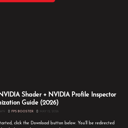
VIDIA Shader + NVIDIA Profile Inspector
ization Guide (2026)
OWN
FPS BOOSTER
MAY 12, 2026
tarted, click the Download button below. You’ll be redirected