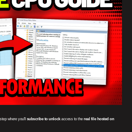
 step where you'll
subscribe to unlock
access to the
real file hosted on