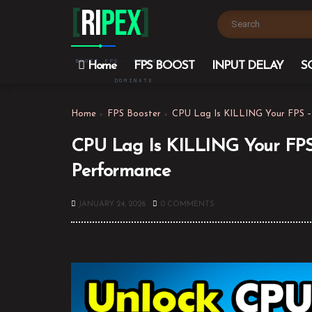
[
Ri
PEX
]
BOOST FPS · REDUCE LAG ·
Home
FPS BOOST
INPUT DELAY
S
DOMINATE
Home
FPS Booster
CPU Lag Is KILLING Your FPS –
CPU Lag Is KILLING Your FPS
Performance
JANUARY 24, 2026
0 COMMENTS