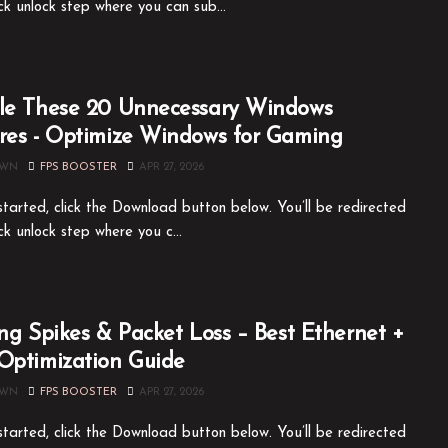
ck unlock step where you can sub...
le These 20 Unnecessary Windows
res - Optimize Windows for Gaming
OWN
FPS BOOSTER
APR 27, 2026
tarted, click the Download button below. You’ll be redirected
ck unlock step where you c...
ing Spikes & Packet Loss – Best Ethernet +
Optimization Guide
OWN
FPS BOOSTER
APR 27, 2026
tarted, click the Download button below. You’ll be redirected