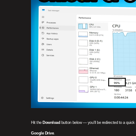
Hit the
Download
button below — you’ll be redirected to a quick
Google Drive
.