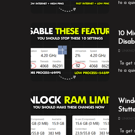
to a qui
10 Mi
Disa
UNKN
To get s
to a qui
Windo
Stutt
UNKN
To get s