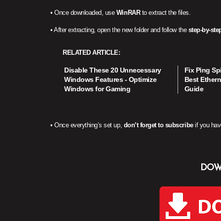
• Once downloaded, use
WinRAR
to extract the files.
• After extracting, open the new folder and follow the
step-by-step
RELATED ARTICLE
Disable These 20 Unnecessary
Fix Ping Sp
Windows Features - Optimize
Best Ethern
Windows for Gaming
Guide
• Once everything’s set up,
don’t forget to subscribe
if you hav
DOW