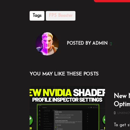
Tags
FPS Booster
POSTED BY
ADMIN
YOU MAY LIKE THESE POSTS
New N
Optim
UNKN
To get s