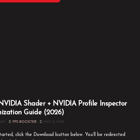
VIDIA Shader + NVIDIA Profile Inspector
ization Guide (2026)
OWN
FPS BOOSTER
MAY 12, 2026
tarted, click the Download button below. You’ll be redirected