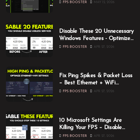
Optimization Guide (2026)
FPS BOOSTER
MAY 12, 2026
Disable These 20 Unnecessary
Windows Features - Optimize
Windows for Gaming
FPS BOOSTER
APR 27, 2026
Fix Ping Spikes & Packet Loss
– Best Ethernet + WiFi
Optimization Guide
FPS BOOSTER
APR 27, 2026
10 Microsoft Settings Are
Killing Your FPS – Disable
Them Now
FPS BOOSTER
APR 27, 2026