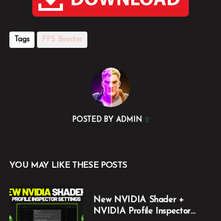
Tags
FPS Booster
POSTED BY
ADMIN
YOU MAY LIKE THESE POSTS
New NVIDIA Shader +
NVIDIA Profile Inspector