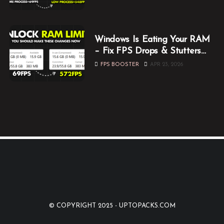
Windows Is Eating Your RAM
– Fix FPS Drops & Stutters
While Gaming
FPS BOOSTER
APR 23, 2026
© COPYRIGHT 2025 -
UPTOPACKS.COM