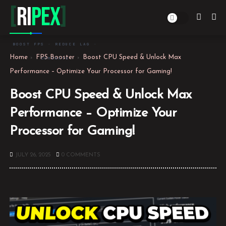
[
Ri
PEX
]
BOOST FPS · REDUCE LAG ·
Home
FPS Booster
Boost CPU Speed & Unlock Max
DOMINATE
Performance – Optimize Your Processor for Gaming!
Boost CPU Speed & Unlock Max
Performance – Optimize Your
Processor for Gaming!
JULY 26, 2025
0 COMMENTS