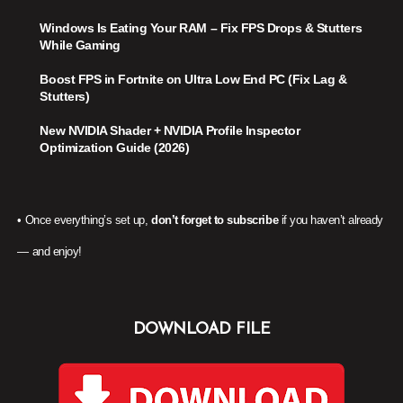
Windows Is Eating Your RAM – Fix FPS Drops & Stutters
While Gaming
Boost FPS in Fortnite on Ultra Low End PC (Fix Lag &
Stutters)
New NVIDIA Shader + NVIDIA Profile Inspector
Optimization Guide (2026)
• Once everything’s set up,
don’t forget to subscribe
if you haven’t already
— and enjoy!
DOWNLOAD FILE