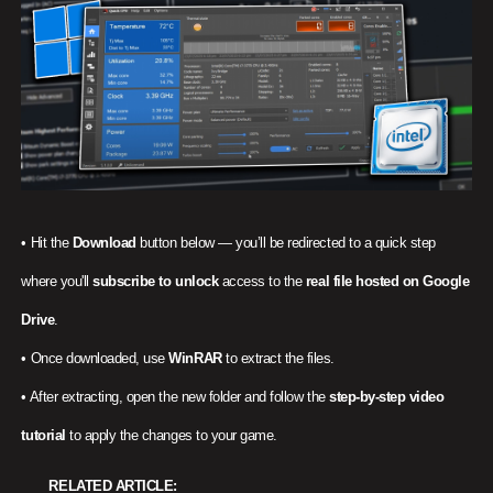
• Hit the
Download
button below — you’ll be redirected to a quick step
where you'll
subscribe to unlock
access to the
real file hosted on Google
Drive
.
• Once downloaded, use
WinRAR
to extract the files.
• After extracting, open the new folder and follow the
step-by-step video
tutorial
to apply the changes to your game.
RELATED ARTICLE