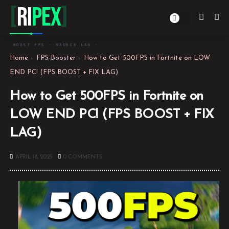
[
Ri
PEX
]
BOOST FPS · REDUCE LAG ·
Home
FPS Booster
How to Get 500FPS in Fortnite on LOW
DOMINATE
END PC! (FPS BOOST + FIX LAG)
How to Get 500FPS in Fortnite on
LOW END PC! (FPS BOOST + FIX
LAG)
APRIL 18, 2025
0 COMMENTS