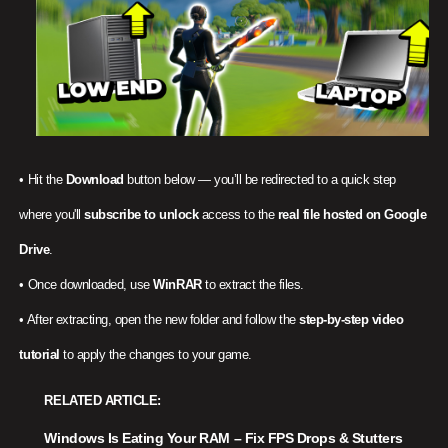
• Hit the
Download
button below — you’ll be redirected to a quick step
where you'll
subscribe to unlock
access to the
real file hosted on Google
Drive
.
• Once downloaded, use
WinRAR
to extract the files.
• After extracting, open the new folder and follow the
step-by-step video
tutorial
to apply the changes to your game.
RELATED ARTICLE
Windows Is Eating Your RAM – Fix FPS Drops & Stutters