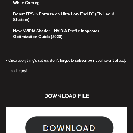
While Gaming
Boost FPS in Fortnite on Ultra Low End PC (Fix Lag &
Stutters)
New NVIDIA Shader + NVIDIA Profile Inspector
Optimization Guide (2026)
• Once everything’s set up,
don’t forget to subscribe
if you haven’t already
— and enjoy!
DOWNLOAD FILE