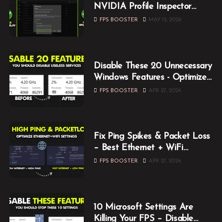
NVIDIA Profile Inspector
Optimization Guide (2026)
FPS BOOSTER
MAY 12, 2026
Disable These 20 Unnecessary
Windows Features - Optimize
Windows for Gaming
FPS BOOSTER
APR 27, 2026
Fix Ping Spikes & Packet Loss
– Best Ethernet + WiFi
Optimization Guide
FPS BOOSTER
APR 27, 2026
10 Microsoft Settings Are
Killing Your FPS – Disable