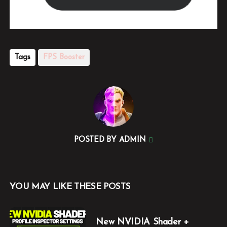
Tags
FPS Booster
POSTED BY
ADMIN
YOU MAY LIKE THESE POSTS
New NVIDIA Shader +