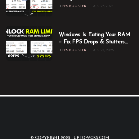
Them Now
FPS BOOSTER
APR 27, 2026
Windows Is Eating Your RAM
– Fix FPS Drops & Stutters
While Gaming
FPS BOOSTER
APR 23, 2026
© COPYRIGHT 2025 -
UPTOPACKS.COM