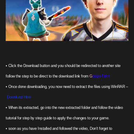
•
Click the Download button and you should be redirected to another site
follow the step to be direct to the download link from
G
oogle Drive
•
Once done downloading, you now need to extract the files using WinRAR –
Download Here
•
When its extracted, go into the new extracted folder and follow the video
tutorial for step by step guide to apply the changes to your game.
•
soon as you have Installed and followed the video, Don’t forget to