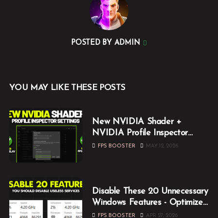
POSTED BY
ADMIN
YOU MAY LIKE THESE POSTS
New NVIDIA Shader +
NVIDIA Profile Inspector
Optimization Guide (2026)
FPS BOOSTER
MAY 12, 2026
Disable These 20 Unnecessary
Windows Features - Optimize
Windows for Gaming
FPS BOOSTER
APR 27, 2026