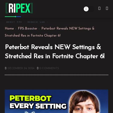
[
Ri
PEX
]
BOOST FPS · REDUCE LAG ·
Home
FPS Booster
Peterbot Reveals NEW Settings &
DOMINATE
Stretched Res in Fortnite Chapter 6!
Peterbot Reveals NEW Settings &
Stretched Res in Fortnite Chapter 6!
DECEMBER 24, 2024
0 COMMENTS