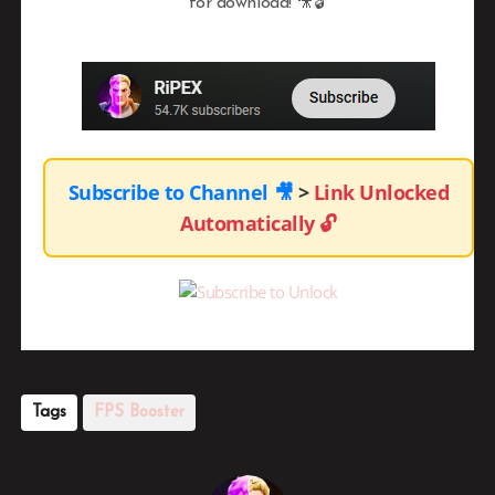
for download! 🎥🔓
Subscribe to Channel
🎥
>
Link Unlocked
Automatically
🔓
Tags
FPS Booster