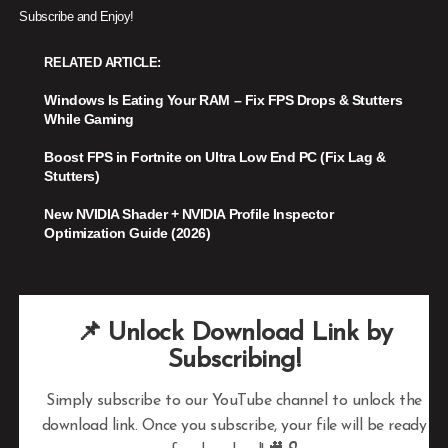
Subscribe and Enjoy!
RELATED ARTICLE
Windows Is Eating Your RAM – Fix FPS Drops & Stutters
While Gaming
Boost FPS in Fortnite on Ultra Low End PC (Fix Lag &
Stutters)
New NVIDIA Shader + NVIDIA Profile Inspector
Optimization Guide (2026)
📌 Unlock Download Link by
Subscribing!
Simply subscribe to our YouTube channel to unlock the
download link. Once you subscribe, your file will be ready