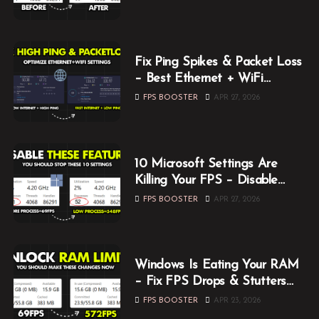
Fix Ping Spikes & Packet Loss
– Best Ethernet + WiFi
Optimization Guide
FPS BOOSTER
APR 27, 2026
10 Microsoft Settings Are
Killing Your FPS – Disable
Them Now
FPS BOOSTER
APR 27, 2026
Windows Is Eating Your RAM
– Fix FPS Drops & Stutters
While Gaming
FPS BOOSTER
APR 23, 2026