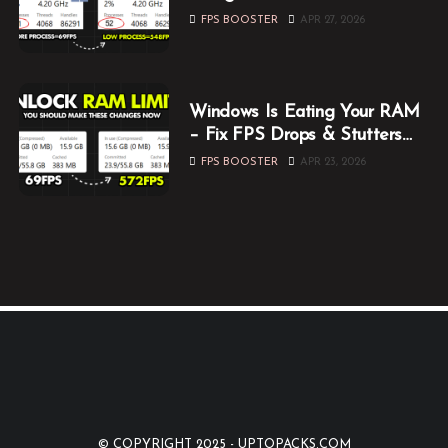
Them Now
FPS BOOSTER
APR 27, 2026
Windows Is Eating Your RAM
– Fix FPS Drops & Stutters
While Gaming
FPS BOOSTER
APR 23, 2026
© COPYRIGHT 2025 -
UPTOPACKS.COM