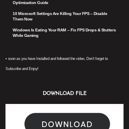
Optimization Guide
10 Microsoft Settings Are Killing Your FPS – Disable
Them Now
Windows Is Eating Your RAM – Fix FPS Drops & Stutters
While Gaming
•
soon as you have Installed and followed the video, Don’t forget to
Subscribe and Enjoy!
DOWNLOAD FILE