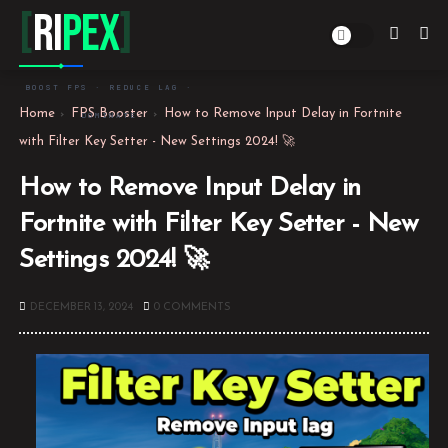
[
Ri
PEX
]
BOOST FPS · REDUCE LAG ·
Home
FPS Booster
How to Remove Input Delay in Fortnite
DOMINATE
with Filter Key Setter - New Settings 2024! 🚀
How to Remove Input Delay in
Fortnite with Filter Key Setter - New
Settings 2024! 🚀
DECEMBER 13, 2024
0 COMMENTS