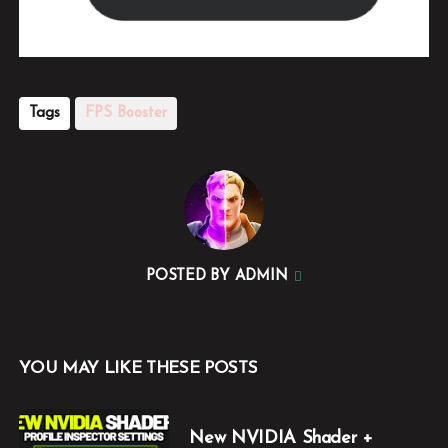
Tags
FPS Booster
POSTED BY
ADMIN
YOU MAY LIKE THESE POSTS
New NVIDIA Shader +