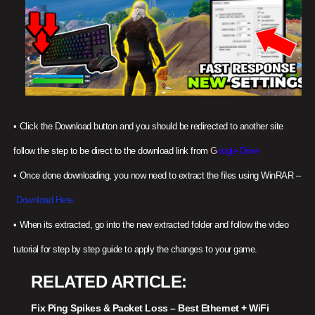
•
Click the Download button and you should be redirected to another site
follow the step to be direct to the download link from
G
oogle Drive
•
Once done downloading, you now need to extract the files using WinRAR –
Download Here
•
When its extracted, go into the new extracted folder and follow the video
tutorial for step by step guide to apply the changes to your game.
RELATED ARTICLE
Fix Ping Spikes & Packet Loss – Best Ethernet + WiFi