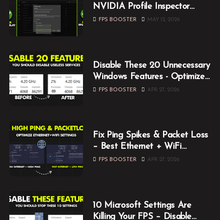
NVIDIA Profile Inspector
Optimization Guide (2026)
FPS BOOSTER
MAY 12, 2026
Disable These 20 Unnecessary
Windows Features - Optimize
Windows for Gaming
FPS BOOSTER
APR 27, 2026
Fix Ping Spikes & Packet Loss
– Best Ethernet + WiFi
Optimization Guide
FPS BOOSTER
APR 27, 2026
10 Microsoft Settings Are
Killing Your FPS – Disable