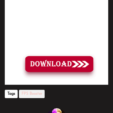
video tutorial for step by step guide to apply the changes to your game.
•
soon as you have Installed and followed the video, Don’t forget to
Subscribe and Enjoy!
📌
Download Pack Link:
Tags
FPS Booster