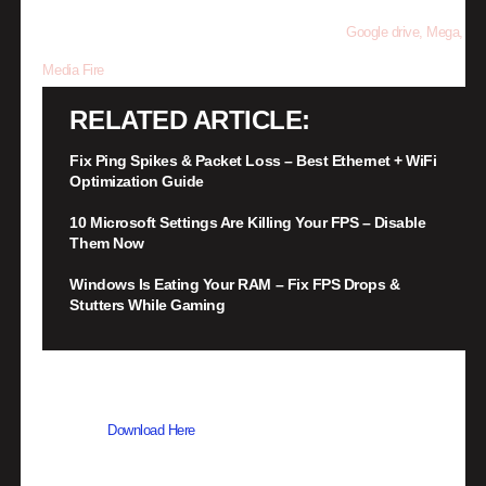
follow the step to be direct to the download link from
Google drive, Mega,
Media Fire
RELATED ARTICLE
Fix Ping Spikes & Packet Loss – Best Ethernet + WiFi
Optimization Guide
10 Microsoft Settings Are Killing Your FPS – Disable
Them Now
Windows Is Eating Your RAM – Fix FPS Drops &
Stutters While Gaming
•
Once done downloading, you now need to extract the files using
WinRAR –
Download Here
•
When its extracted, go into the new extracted folder and follow the