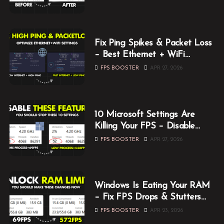
Fix Ping Spikes & Packet Loss
– Best Ethernet + WiFi
Optimization Guide
FPS BOOSTER
APR 27, 2026
10 Microsoft Settings Are
Killing Your FPS – Disable
Them Now
FPS BOOSTER
APR 27, 2026
Windows Is Eating Your RAM
– Fix FPS Drops & Stutters
While Gaming
FPS BOOSTER
APR 23, 2026