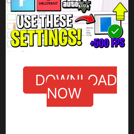
DOWNLOAD
NOW
•
Click the Download button and you should be redirected to another site