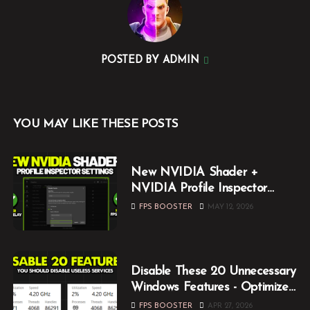
POSTED BY
ADMIN
YOU MAY LIKE THESE POSTS
New NVIDIA Shader +
NVIDIA Profile Inspector
Optimization Guide (2026)
FPS BOOSTER
MAY 12, 2026
Disable These 20 Unnecessary
Windows Features - Optimize
Windows for Gaming
FPS BOOSTER
APR 27, 2026