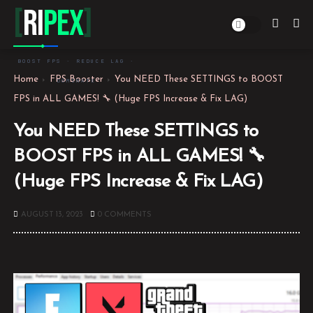
[
Ri
PEX
]
BOOST FPS · REDUCE LAG ·
Home
FPS Booster
You NEED These SETTINGS to BOOST
DOMINATE
FPS in ALL GAMES! 🔧 (Huge FPS Increase & Fix LAG)
You NEED These SETTINGS to
BOOST FPS in ALL GAMES! 🔧
(Huge FPS Increase & Fix LAG)
AUGUST 13, 2023
0 COMMENTS