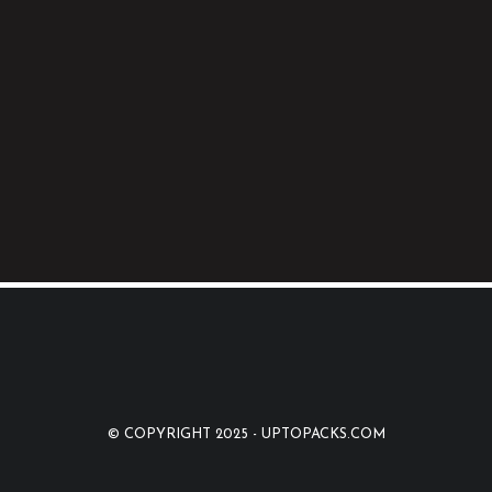
© COPYRIGHT 2025 -
UPTOPACKS.COM