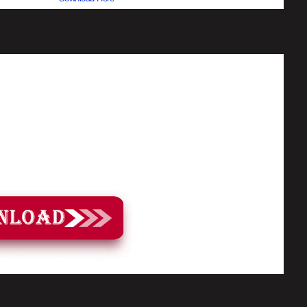
ow the video tutorial for step by step guide to apply the changes to your
rget to Subscribe and Enjoy!
load Pack Link: