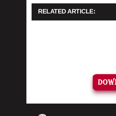
RELATED ARTICLE
•
When its extracted, go into the new extracted folder and foll
game.
•
soon as you have Installed and followed the video, Don’t fo
📌
Down