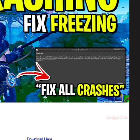
other site follow the step to be direct to the download link from
Google drive,
s using WinRAR –
Download Here