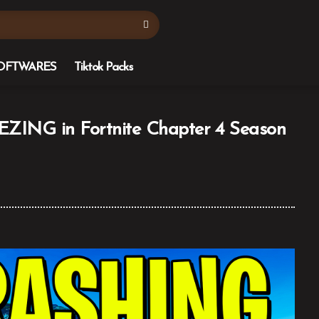
OFTWARES
Tiktok Packs
ING in Fortnite Chapter 4 Season