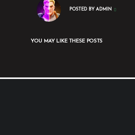
POSTED BY
ADMIN
YOU MAY LIKE THESE POSTS