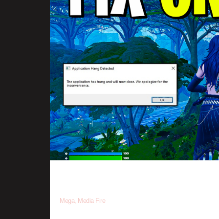
•
Click the Download button and you should be redirected to an
Mega, Media Fire
•
Once done downloading, you now need to extract the file