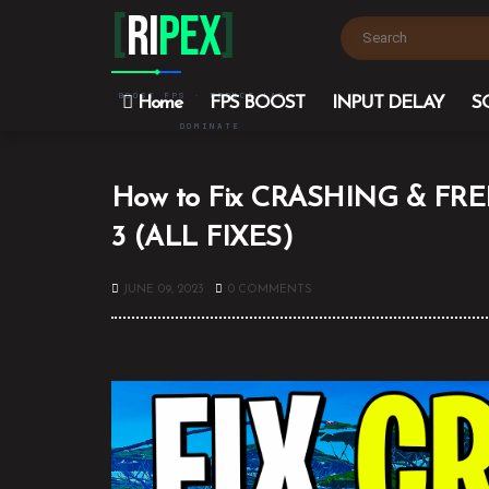
[
Ri
PEX
]
BOOST FPS · REDUCE LAG ·
Home
FPS BOOST
INPUT DELAY
S
DOMINATE
How to Fix CRASHING & FREEZ
3 (ALL FIXES)
JUNE 09, 2023
0 COMMENTS